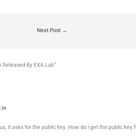
Next Post
→
ons Released By EXA Lab”
:39
x, it asks for the public key. How do i get the public key 