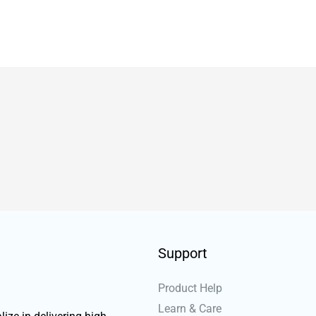
Support
Product Help
Learn & Care