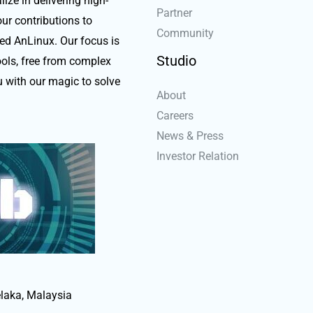
ize in delivering high-
Partner
our contributions to
Community
ed AnLinux. Our focus is
Studio
ools, free from complex
 with our magic to solve
About
Careers
News & Press
Investor Relation
laka, Malaysia