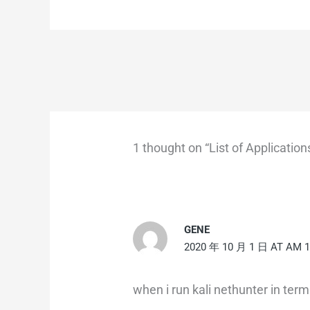
1 thought on “List of Applicati
GENE
2020 年 10 月 1 日 AT AM 1
when i run kali nethunter in termu