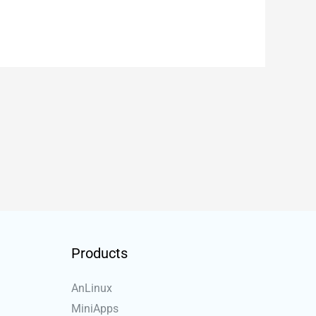
Products
AnLinux
MiniApps