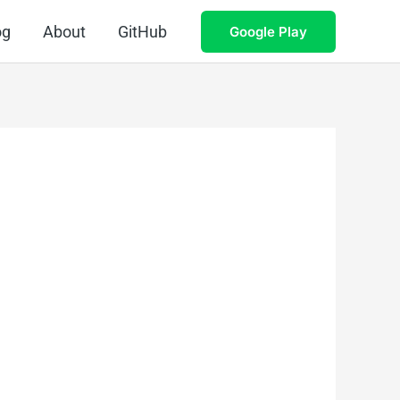
og
About
GitHub
Google Play
.