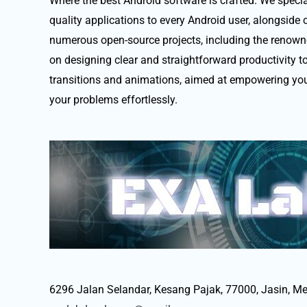
Where the best Android software is crafted. We special
quality applications to every Android user, alongside 
numerous open-source projects, including the renown
on designing clear and straightforward productivity t
transitions and animations, aimed at empowering you
your problems effortlessly.
6296 Jalan Selandar, Kesang Pajak, 77000, Jasin, Me