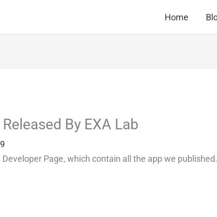
Home
Bl
ns Released By EXA Lab
99
y Developer Page, which contain all the app we published