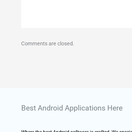
Comments are closed.
Best Android Applications Here