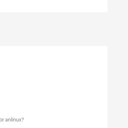
for anlinux?