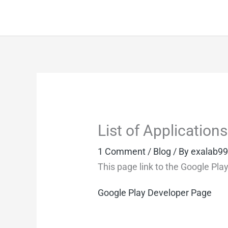
Skip
to
content
List of Applicatio
1 Comment
/
Blog
/ By
exalab9
This page link to the Google Pla
Google Play Developer Page